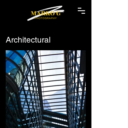
Architectural